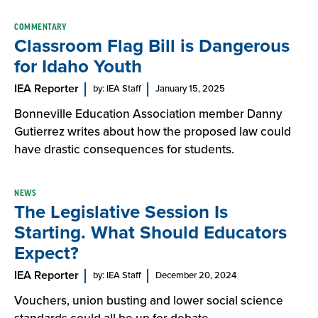
COMMENTARY
Classroom Flag Bill is Dangerous
for Idaho Youth
IEA Reporter
by: IEA Staff
January 15, 2025
Bonneville Education Association member Danny
Gutierrez writes about how the proposed law could
have drastic consequences for students.
NEWS
The Legislative Session Is
Starting. What Should Educators
Expect?
IEA Reporter
by: IEA Staff
December 20, 2024
Vouchers, union busting and lower social science