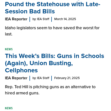
Pound the Statehouse with Late-
Session Bad Bills
IEA Reporter
by: IEA Staff
March 14, 2025
Idaho legislators seem to have saved the worst for
last.
NEWS
This Week’s Bills: Guns in Schools
(Again), Union Busting,
Cellphones
IEA Reporter
by: IEA Staff
February 21, 2025
Rep. Ted Hill is pitching guns as an alternative to
hired armed guns.
NEWS