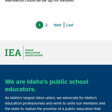
standards could all be up for debate.
1
2
Next
Last
We are Idaho's public school
educators.
As Idaho's largest labor union, we advocate for Idaho's
education professionals and work to unite our members and
the state to realize the promise of a public education that