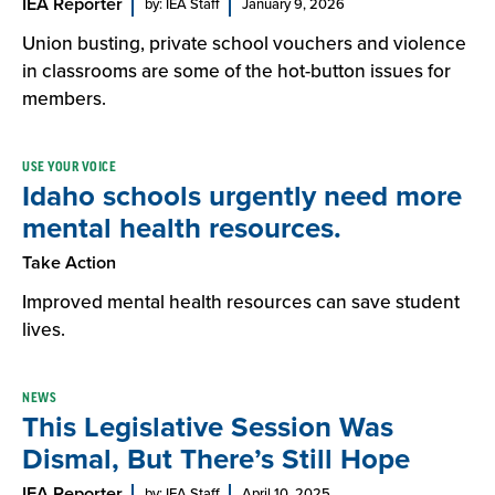
IEA Reporter
by: IEA Staff
January 9, 2026
Union busting, private school vouchers and violence
in classrooms are some of the hot-button issues for
members.
USE YOUR VOICE
Idaho schools urgently need more
mental health resources.
Take Action
Improved mental health resources can save student
lives.
NEWS
This Legislative Session Was
Dismal, But There’s Still Hope
IEA Reporter
by: IEA Staff
April 10, 2025