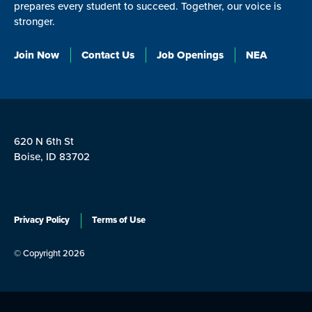
prepares every student to succeed. Together, our voice is
stronger.
Join Now
Contact Us
Job Openings
NEA
620 N 6th St
Boise, ID 83702
Privacy Policy
Terms of Use
© Copyright 2026