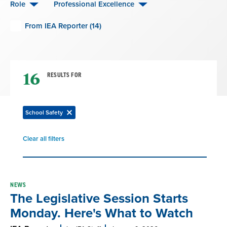
Role
Professional Excellence
From IEA Reporter (14)
16
RESULTS FOR
School Safety
Remove
filter
Clear all filters
Remove
filter
Result
NEWS
The Legislative Session Starts
List
Monday. Here's What to Watch