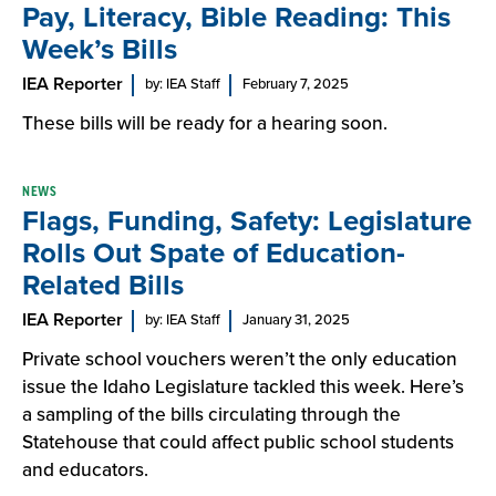
Pay, Literacy, Bible Reading: This
Week’s Bills
IEA Reporter
by: IEA Staff
February 7, 2025
These bills will be ready for a hearing soon.
NEWS
Flags, Funding, Safety: Legislature
Rolls Out Spate of Education-
Related Bills
IEA Reporter
by: IEA Staff
January 31, 2025
Private school vouchers weren’t the only education
issue the Idaho Legislature tackled this week. Here’s
a sampling of the bills circulating through the
Statehouse that could affect public school students
and educators.