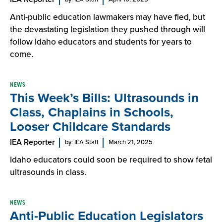
Anti-public education lawmakers may have fled, but
the devastating legislation they pushed through will
follow Idaho educators and students for years to
come.
NEWS
This Week’s Bills: Ultrasounds in
Class, Chaplains in Schools,
Looser Childcare Standards
IEA Reporter
by: IEA Staff
March 21, 2025
Idaho educators could soon be required to show fetal
ultrasounds in class.
NEWS
Anti-Public Education Legislators