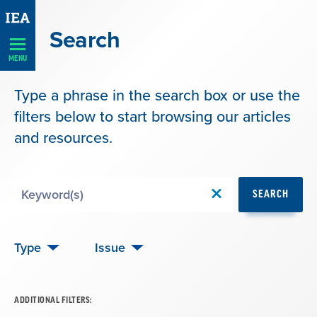
Skip
Navigation
Search
MENU
Type a phrase in the search box or use the
filters below to start browsing our articles
and resources.
Search
SEARCH
by
Keyword
Type
Issue
ADDITIONAL FILTERS: