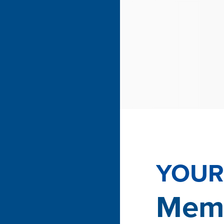
YOUR 
Memb