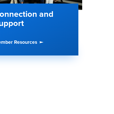
onnection and
upport
mber Resources