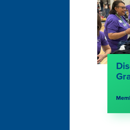
Dis
Gr
Memb