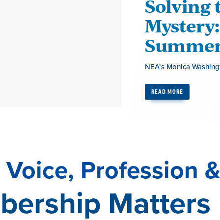
Solving 
Mystery:
Summer 
NEA’s Monica Washingt
READ MORE
Voice, Profession &
ership Matters