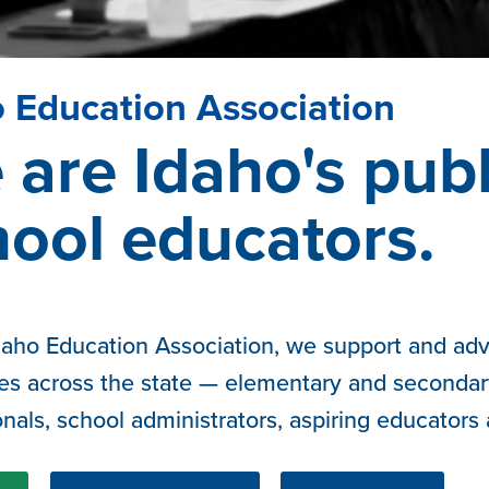
 Education Association
are Idaho's publ
hool educators.
daho Education Association, we support and advo
es across the state — elementary and secondar
onals, school administrators, aspiring educators