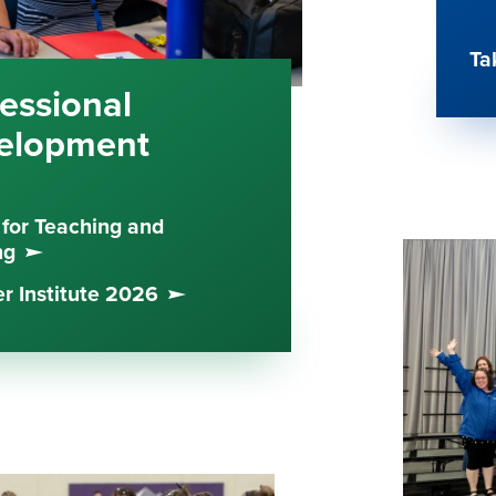
Ta
essional
elopment
 for Teaching and
ng
 Institute 2026