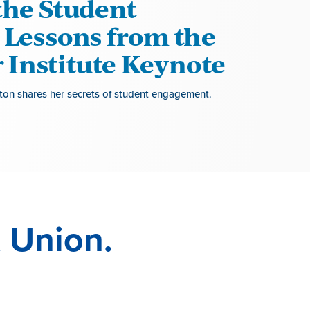
the Student
 Lessons from the
Institute Keynote
on shares her secrets of student engagement.
 Union.