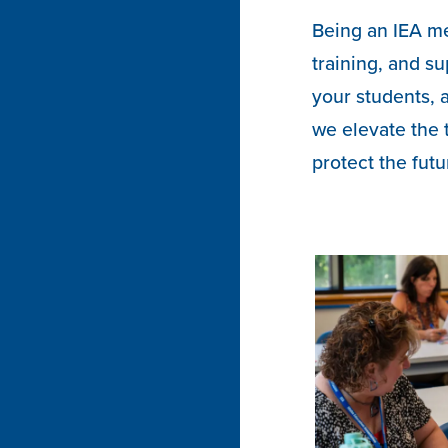
Being an IEA m
training, and su
your students, 
we elevate the 
protect the futu