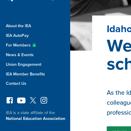
Idaho
About the IEA
IEA AutoPay
We 
For Members
News & Events
sc
Union Engagement
IEA Member Benefits
Contact Us
As the I
colleagu
professi
IEA is a state affiliate of the
National Education Association