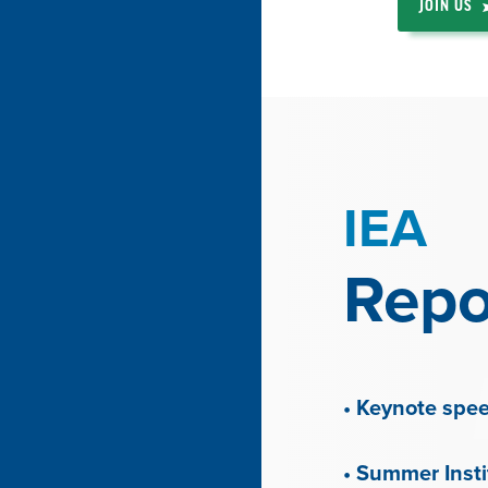
JOIN US
IEA
Repo
• Keynote spe
• Summer Inst