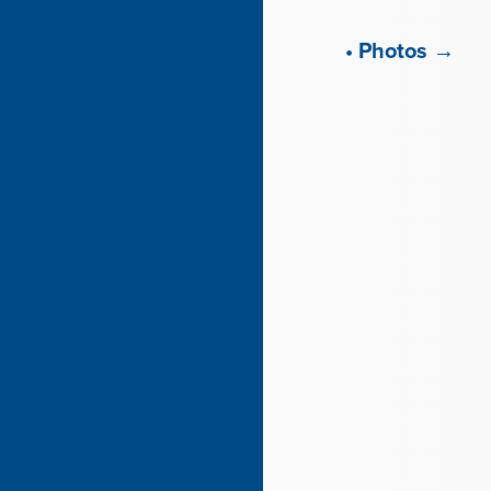
• Photos →