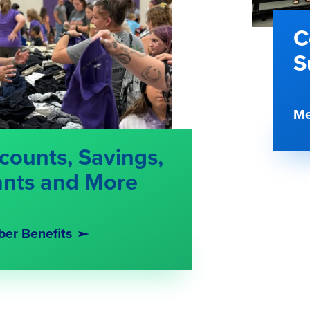
C
S
Me
counts, Savings,
ants and More
er Benefits