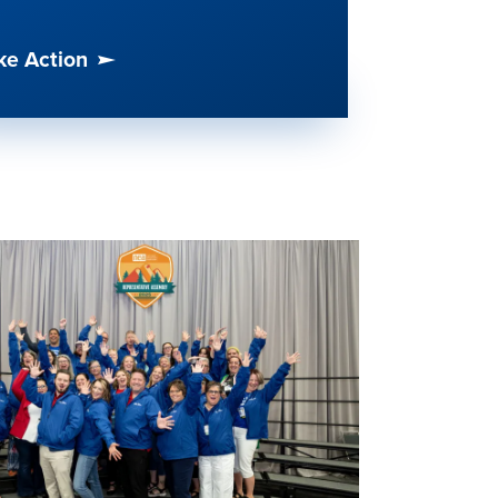
ke Action