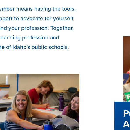
ember means having the tools,
pport to advocate for yourself,
and your profession. Together,
teaching profession and
re of Idaho’s public schools.
P
A