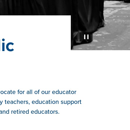
ic
Pause
cate for all of our educator
y teachers, education support
 and retired educators.