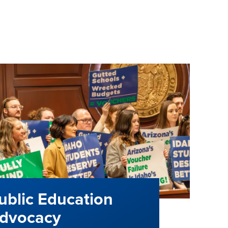
ublic Education
dvocacy