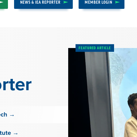
NEWS & IEA REPORTER
MEMBER LOGIN
FEATURED ARTICLE
rter
ech →
itute →