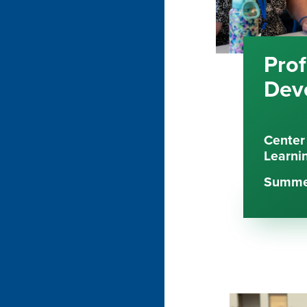
Prof
Dev
Center
Learni
Summer