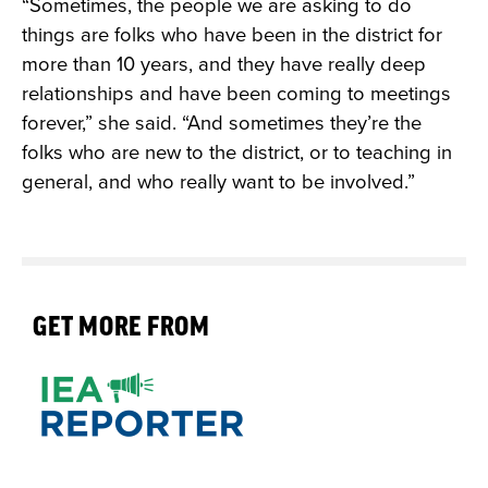
“Sometimes, the people we are asking to do
things are folks who have been in the district for
more than 10 years, and they have really deep
relationships and have been coming to meetings
forever,” she said. “And sometimes they’re the
folks who are new to the district, or to teaching in
general, and who really want to be involved.”
GET MORE FROM