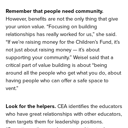
Remember that people need community.
However, benefits are not the only thing that give
your union value. “Focusing on building
relationships has really worked for us,” she said.
“If we’re raising money for the Children’s Fund, it’s
not just about raising money — it’s about
supporting your community.” Weisel said that a
critical part of value building is about “being
around all the people who get what you do, about
having people who can offer a safe space to
vent.”
Look for the helpers.
CEA identifies the educators
who have great relationships with other educators,
then targets them for leadership positions.