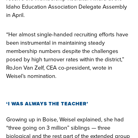
Idaho Education Association Delegate Assembly
in April.
“Her almost single-handed recruiting efforts have
been instrumental in maintaining steady
membership numbers despite the challenges
posed by high turnover rates within the district,”
RoJon Van Zelf, CEA co-president, wrote in
Weisel’s nomination.
‘I WAS ALWAYS THE TEACHER’
Growing up in Boise, Weisel explained, she had
“three going on 3 million” siblings — three
biological and the rest part of the extended group