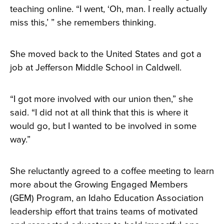
teaching online. “I went, ‘Oh, man. I really actually
miss this,’ ” she remembers thinking.
She moved back to the United States and got a
job at Jefferson Middle School in Caldwell.
“I got more involved with our union then,” she
said. “I did not at all think that this is where it
would go, but I wanted to be involved in some
way.”
She reluctantly agreed to a coffee meeting to learn
more about the Growing Engaged Members
(GEM) Program, an Idaho Education Association
leadership effort that trains teams of motivated