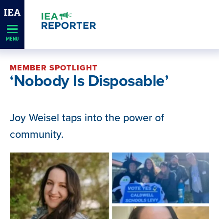
Skip
Navigation
MENU
MEMBER SPOTLIGHT
‘Nobody Is Disposable’
Joy Weisel taps into the power of
community.