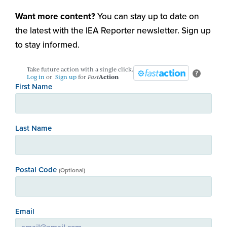
Want more content?
You can stay up to date on
the latest with the IEA Reporter newsletter. Sign up
to stay informed.
Take future action with a single click.
?
Log in
or
Sign up
for
Fast
Action
First Name
Last Name
Postal Code
(Optional)
Email