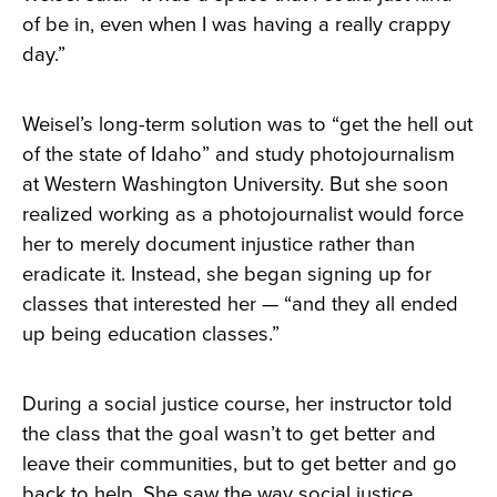
of be in, even when I was having a really crappy
day.”
Weisel’s long-term solution was to “get the hell out
of the state of Idaho” and study photojournalism
at Western Washington University. But she soon
realized working as a photojournalist would force
her to merely document injustice rather than
eradicate it. Instead, she began signing up for
classes that interested her — “and they all ended
up being education classes.”
During a social justice course, her instructor told
the class that the goal wasn’t to get better and
leave their communities, but to get better and go
back to help. She saw the way social justice