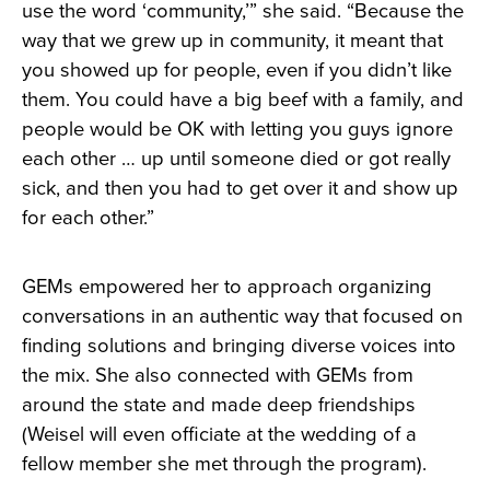
use the word ‘community,’” she said. “Because the
way that we grew up in community, it meant that
you showed up for people, even if you didn’t like
them. You could have a big beef with a family, and
people would be OK with letting you guys ignore
each other … up until someone died or got really
sick, and then you had to get over it and show up
for each other.”
GEMs empowered her to approach organizing
conversations in an authentic way that focused on
finding solutions and bringing diverse voices into
the mix. She also connected with GEMs from
around the state and made deep friendships
(Weisel will even officiate at the wedding of a
fellow member she met through the program).