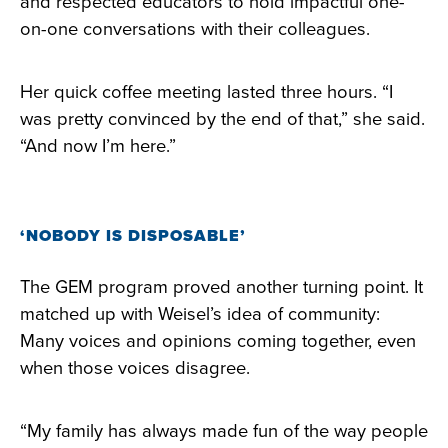
and respected educators to hold impactful one-
on-one conversations with their colleagues.
Her quick coffee meeting lasted three hours. “I
was pretty convinced by the end of that,” she said.
“And now I’m here.”
‘NOBODY IS DISPOSABLE’
The GEM program proved another turning point. It
matched up with Weisel’s idea of community:
Many voices and opinions coming together, even
when those voices disagree.
“My family has always made fun of the way people