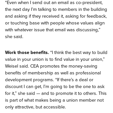
“Even when I send out an email as co-president,
the next day I’m talking to members in the building
and asking if they received it, asking for feedback,
or touching base with people whose values align
with whatever issue that email was discussing,”
she said.
Work those benefits.
“I think the best way to build
value in your union is to find value in your union,”
Weisel said. CEA promotes the money-saving
benefits of membership as well as professional
development programs. “If there’s a deal or
discount I can get, I’m going to be the one to ask
for it,” she said — and to promote it to others. This
is part of what makes being a union member not
only attractive, but accessible.