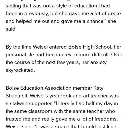
setting that was not a style of education I had
been in previously, but she gave me a lot of grace
and helped me out and gave me a chance,” she
said.
By the time Weisel entered Boise High School, her
personal life had become even more difficult. Over
the course of the next few years, her anxiety
skyrocketed.
Boise Education Association member Katy
Shanafelt, Weisel’s yearbook and art teacher, was
a stalwart supporter. “I literally had half my day in
the same classroom with the same teacher who
trusted me and really gave me a lot of freedoms,”
Weisel said. “It was a space that I could just kind