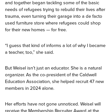
and together began tackling some of the basic
needs of refugees trying to rebuild their lives after
trauma, even turning their garage into a de facto
used furniture store where refugees could shop
for their new homes — for free.
“I guess that kind of informs a lot of why I became
a teacher, too,” she said.
But Weisel isn’t just an educator. She is a natural
organizer. As the co-president of the Caldwell
Education Association, she helped recruit 47 new
members in 2024 alone.
Her efforts have not gone unnoticed. Weisel will
receive the Membership Recruiter Award at the