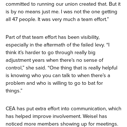
committed to running our union created that. But it
is by no means just me. I was not the one getting
all 47 people. It was very much a team effort.”
Part of that team effort has been visibility,
especially in the aftermath of the failed levy. “I
think it’s harder to go through really big
adjustment years when there’s no sense of
control,” she said. “One thing that is really helpful
is knowing who you can talk to when there’s a
problem and who is willing to go to bat for
things.”
CEA has put extra effort into communication, which
has helped improve involvement. Weisel has
noticed more members showing up for meetings.