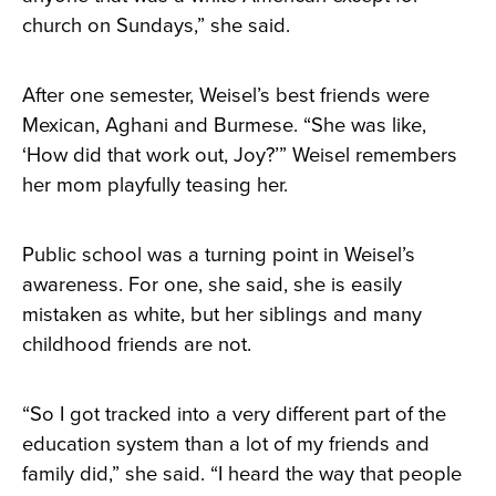
church on Sundays,” she said.
After one semester, Weisel’s best friends were
Mexican, Aghani and Burmese. “She was like,
‘How did that work out, Joy?’” Weisel remembers
her mom playfully teasing her.
Public school was a turning point in Weisel’s
awareness. For one, she said, she is easily
mistaken as white, but her siblings and many
childhood friends are not.
“So I got tracked into a very different part of the
education system than a lot of my friends and
family did,” she said. “I heard the way that people