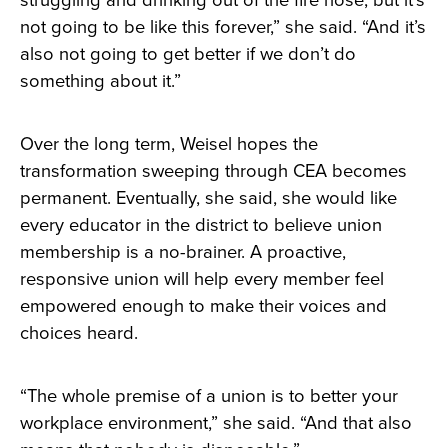
struggling and drinking out of the fire hose, but it’s
not going to be like this forever,” she said. “And it’s
also not going to get better if we don’t do
something about it.”
Over the long term, Weisel hopes the
transformation sweeping through CEA becomes
permanent. Eventually, she said, she would like
every educator in the district to believe union
membership is a no-brainer. A proactive,
responsive union will help every member feel
empowered enough to make their voices and
choices heard.
“The whole premise of a union is to better your
workplace environment,” she said. “And that also