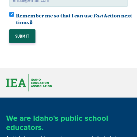
Remember me so that I can use
Fast
Action
next
time.
We are Idaho's public school
educators.