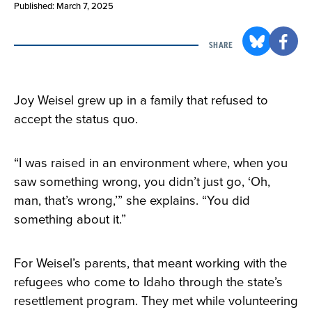
Published: March 7, 2025
SHARE
Joy Weisel grew up in a family that refused to
accept the status quo.
“I was raised in an environment where, when you
saw something wrong, you didn’t just go, ‘Oh,
man, that’s wrong,’” she explains. “You did
something about it.”
For Weisel’s parents, that meant working with the
refugees who come to Idaho through the state’s
resettlement program. They met while volunteering