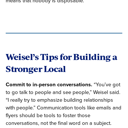
means that nobody is disposable.”
Weisel’s Tips for Building a
Stronger Local
Commit to in-person conversations.
“You’ve got
to go talk to people and see people,” Weisel said.
“I really try to emphasize building relationships
with people.” Communication tools like emails and
flyers should be tools to foster those
conversations, not the final word on a subject.