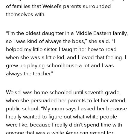
of families that Weisel’s parents surrounded
themselves with.
“I’m the oldest daughter in a Middle Eastern family,
so I was kind of always the boss,” she said. “I
helped my little sister. I taught her how to read
when she was a little kid, and I loved that feeling. I
grew up playing schoolhouse a lot and I was
always the teacher.”
Weisel was home schooled until seventh grade,
when she persuaded her parents to let her attend
public school. “My mom says I asked her because
I really wanted to figure out what white people
were like, because I really didn’t spend time with
anyone that was a white American except for