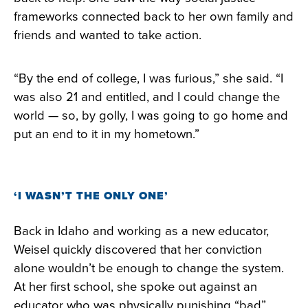
frameworks connected back to her own family and
friends and wanted to take action.
“By the end of college, I was furious,” she said. “I
was also 21 and entitled, and I could change the
world — so, by golly, I was going to go home and
put an end to it in my hometown.”
‘I WASN’T THE ONLY ONE’
Back in Idaho and working as a new educator,
Weisel quickly discovered that her conviction
alone wouldn’t be enough to change the system.
At her first school, she spoke out against an
educator who was physically punishing “bad”