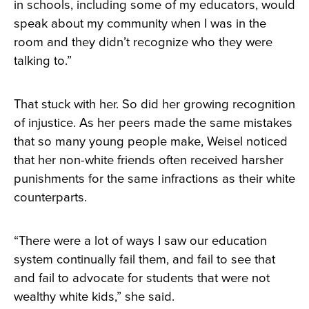
in schools, including some of my educators, would
speak about my community when I was in the
room and they didn’t recognize who they were
talking to.”
That stuck with her. So did her growing recognition
of injustice. As her peers made the same mistakes
that so many young people make, Weisel noticed
that her non-white friends often received harsher
punishments for the same infractions as their white
counterparts.
“There were a lot of ways I saw our education
system continually fail them, and fail to see that
and fail to advocate for students that were not
wealthy white kids,” she said.