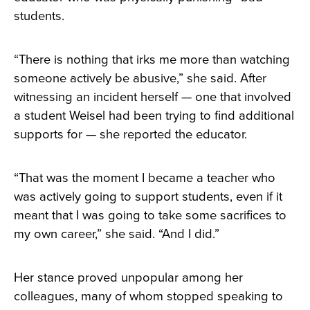
students.
“There is nothing that irks me more than watching
someone actively be abusive,” she said. After
witnessing an incident herself — one that involved
a student Weisel had been trying to find additional
supports for — she reported the educator.
“That was the moment I became a teacher who
was actively going to support students, even if it
meant that I was going to take some sacrifices to
my own career,” she said. “And I did.”
Her stance proved unpopular among her
colleagues, many of whom stopped speaking to