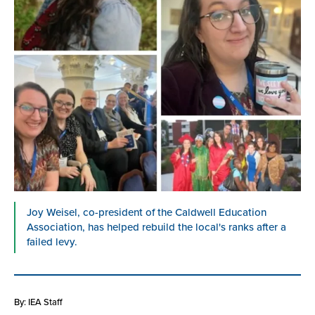
Joy Weisel, co-president of the Caldwell Education
Association, has helped rebuild the local's ranks after a
failed levy.
By: IEA Staff