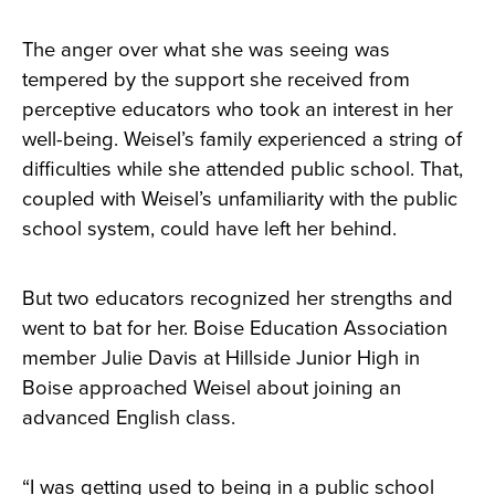
The anger over what she was seeing was
tempered by the support she received from
perceptive educators who took an interest in her
well-being. Weisel’s family experienced a string of
difficulties while she attended public school. That,
coupled with Weisel’s unfamiliarity with the public
school system, could have left her behind.
But two educators recognized her strengths and
went to bat for her. Boise Education Association
member Julie Davis at Hillside Junior High in
Boise approached Weisel about joining an
advanced English class.
“I was getting used to being in a public school