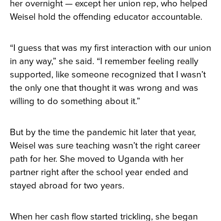
her overnight — except her union rep, who helped
Weisel hold the offending educator accountable.
“I guess that was my first interaction with our union
in any way,” she said. “I remember feeling really
supported, like someone recognized that I wasn’t
the only one that thought it was wrong and was
willing to do something about it.”
But by the time the pandemic hit later that year,
Weisel was sure teaching wasn’t the right career
path for her. She moved to Uganda with her
partner right after the school year ended and
stayed abroad for two years.
When her cash flow started trickling, she began