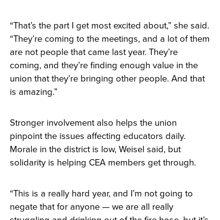
“That’s the part I get most excited about,” she said.
“They’re coming to the meetings, and a lot of them
are not people that came last year. They’re
coming, and they’re finding enough value in the
union that they’re bringing other people. And that
is amazing.”
Stronger involvement also helps the union
pinpoint the issues affecting educators daily.
Morale in the district is low, Weisel said, but
solidarity is helping CEA members get through.
“This is a really hard year, and I’m not going to
negate that for anyone — we are all really