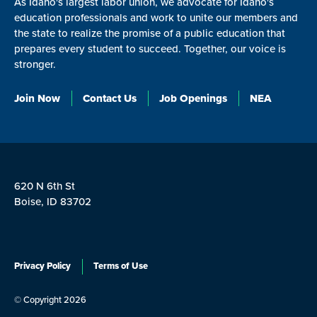
As Idaho's largest labor union, we advocate for Idaho's
education professionals and work to unite our members and
the state to realize the promise of a public education that
prepares every student to succeed. Together, our voice is
stronger.
Join Now
Contact Us
Job Openings
NEA
620 N 6th St
Boise, ID 83702
Privacy Policy
Terms of Use
© Copyright 2026