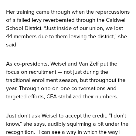
Her training came through when the repercussions
of a failed levy reverberated through the Caldwell
School District. “Just inside of our union, we lost
44 members due to them leaving the district,” she
said.
As co-presidents, Weisel and Van Zelf put the
focus on recruitment — not just during the
traditional enrollment season, but throughout the
year. Through one-on-one conversations and
targeted efforts, CEA stabilized their numbers.
Just don’t ask Weisel to accept the credit. “I don’t
know,” she says, audibly squirming a bit under the
recognition. “I can see a way in which the way I