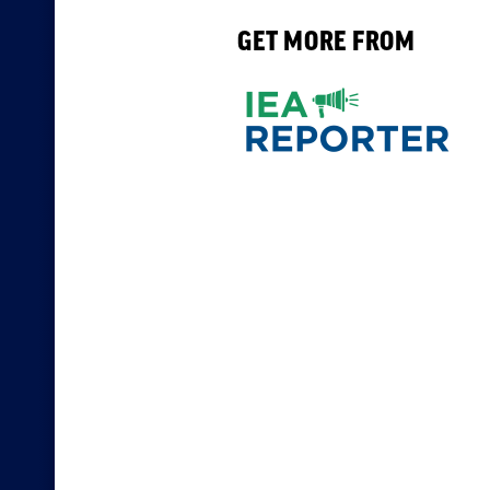
GET MORE FROM