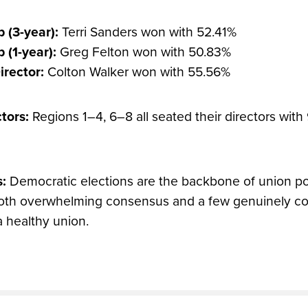
 (3-year):
Terri Sanders won with 52.41%
 (1-year):
Greg Felton won with 50.83%
irector:
Colton Walker won with 55.56%
tors:
Regions 1–4, 6–8 all seated their directors wit
s:
Democratic elections are the backbone of union pow
both overwhelming consensus and a few genuinely co
a healthy union.