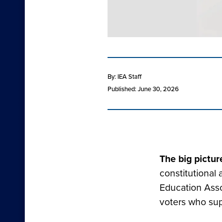
By: IEA Staff
Published: June 30, 2026
The big pictur
constitutional
Education Asso
voters who su