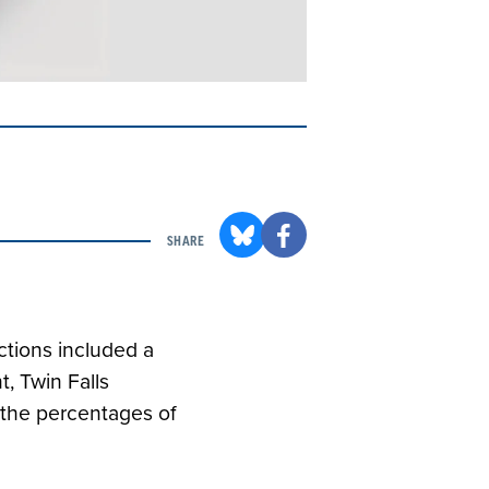
SHARE
ctions included a
, Twin Falls
 the percentages of