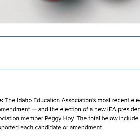
e:
The Idaho Education Association’s most recent ele
 amendment — and the election of a new IEA president
ciation member Peggy Hoy. The total below include
pported each candidate or amendment.