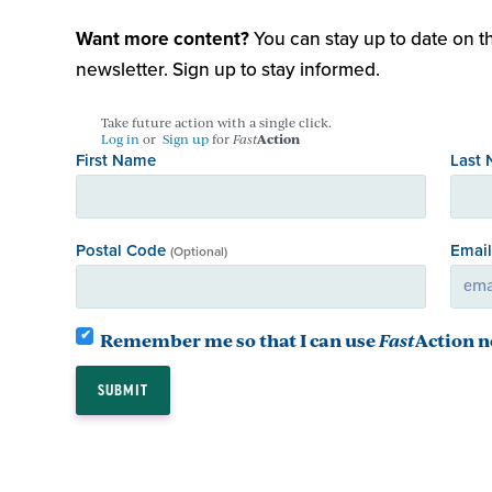
Want more content?
You can stay up to date on th
newsletter. Sign up to stay informed.
Take future action with a single click.
Log in
or
Sign up
for
Fast
Action
First Name
Last
Postal Code
Emai
(Optional)
Remember me so that I can use
Fast
Action
n