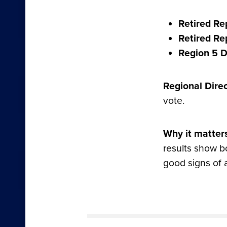
Retired Rep
Retired Rep
Region 5 D
Regional Direc
vote.
Why it matter
results show 
good signs of 