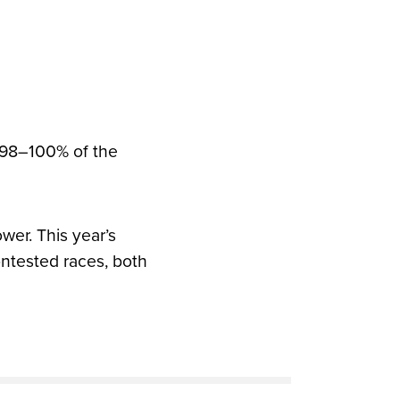
h 98–100% of the
er. This year’s
ntested races, both