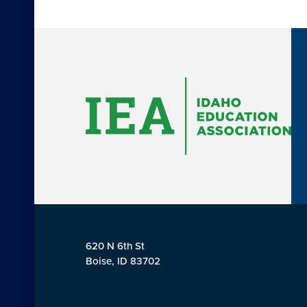
620 N 6th St
Boise, ID 83702