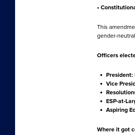
• Constitutio
This amendment
gender-neutral 
Officers elect
President:
Vice Presi
Resolution
ESP-at-Lar
Aspiring E
Where it got c