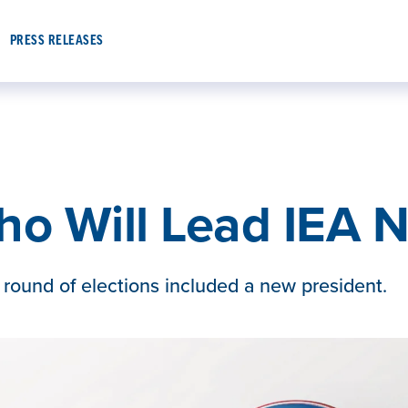
PRESS RELEASES
ho Will Lead IEA N
 round of elections included a new president.