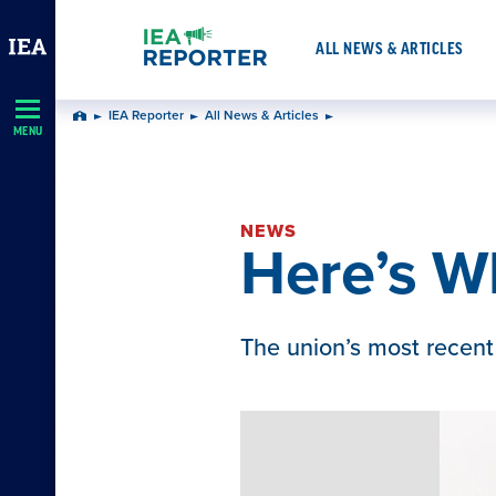
Skip
Navigation
ALL NEWS & ARTICLES
IEA Reporter
All News & Articles
Home
MENU
NEWS
Here’s W
The union’s most recent