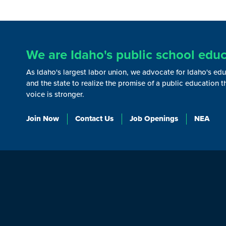
We are Idaho's public school educ
As Idaho's largest labor union, we advocate for Idaho's ed
and the state to realize the promise of a public education 
voice is stronger.
Join Now
Contact Us
Job Openings
NEA