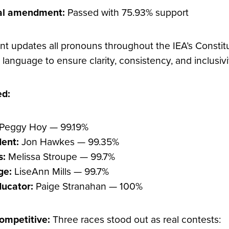
nal amendment:
Passed with 75.93% support
 updates all pronouns throughout the IEA’s Constit
language to ensure clarity, consistency, and inclusivi
ed:
Peggy Hoy — 99.19%
dent:
Jon Hawkes — 99.35%
s:
Melissa Stroupe — 99.7%
ge:
LiseAnn Mills — 99.7%
ducator:
Paige Stranahan — 100%
ompetitive:
Three races stood out as real contests: