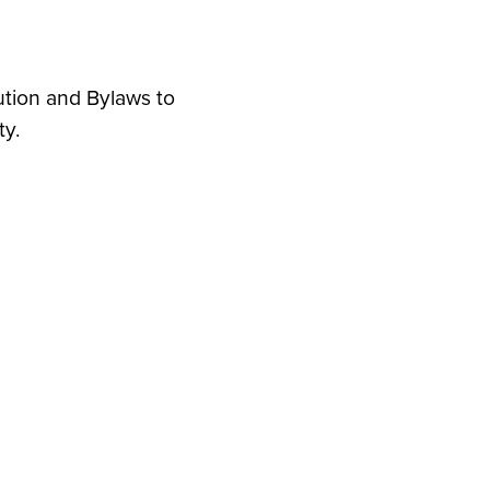
ution and Bylaws to
ty.