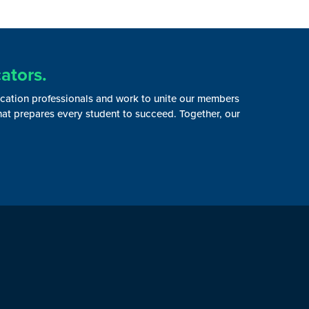
ators.
ucation professionals and work to unite our members
that prepares every student to succeed. Together, our