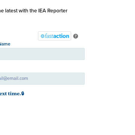
e latest with the IEA Reporter
?
 Name
l
ext time.