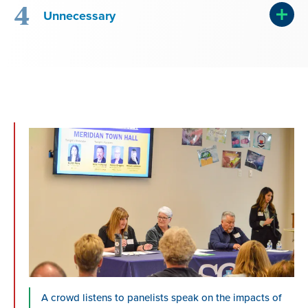
4
Unnecessary
A crowd listens to panelists speak on the impacts of