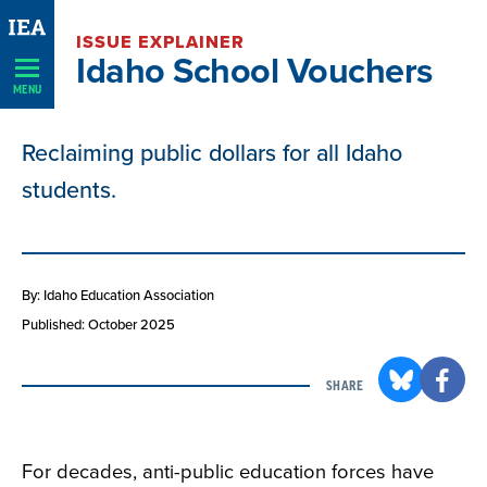
Skip
ISSUE EXPLAINER
Navigation
Idaho School Vouchers
MENU
Reclaiming public dollars for all Idaho
students.
By: Idaho Education Association
Published: October 2025
SHARE
For decades, anti-public education forces have