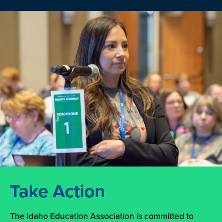
Take Action
The Idaho Education Association is committed to