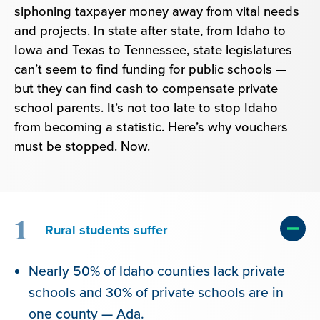
siphoning taxpayer money away from vital needs
and projects. In state after state, from Idaho to
Iowa and Texas to Tennessee, state legislatures
can’t seem to find funding for public schools —
but they can find cash to compensate private
school parents. It’s not too late to stop Idaho
from becoming a statistic. Here’s why vouchers
must be stopped. Now.
1
Rural students suffer
Nearly 50% of Idaho counties lack private
schools and 30% of private schools are in
one county — Ada.