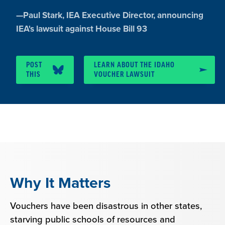
Quote
—
Paul Stark
, IEA Executive Director, announcing
by:
IEA's lawsuit against House Bill 93
POST
LEARN ABOUT THE IDAHO
THIS
VOUCHER LAWSUIT
Why It Matters
Vouchers have been disastrous in other states,
starving public schools of resources and