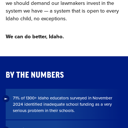
we should demand our lawmakers invest in the
system we have — a system that is open to every
Idaho child, no exceptions.
We can do better, Idaho.
BY THE NUMBERS
71% of 1300+ Idaho educators surveyed in November
2024 identified inadequate school funding as a very
serious problem in their schools.