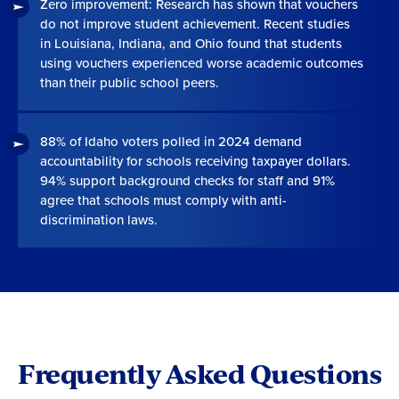
Zero improvement: Research has shown that vouchers
do not improve student achievement. Recent studies
in Louisiana, Indiana, and Ohio found that students
using vouchers experienced worse academic outcomes
than their public school peers.
88% of Idaho voters polled in 2024 demand
accountability for schools receiving taxpayer dollars.
94% support background checks for staff and 91%
agree that schools must comply with anti-
discrimination laws.
Frequently Asked Questions