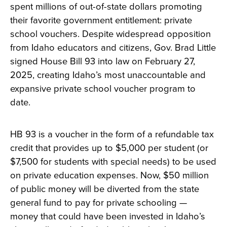
spent millions of out-of-state dollars promoting
their favorite government entitlement: private
school vouchers. Despite widespread opposition
from Idaho educators and citizens, Gov. Brad Little
signed House Bill 93 into law on February 27,
2025, creating Idaho’s most unaccountable and
expansive private school voucher program to
date.
HB 93 is a voucher in the form of a refundable tax
credit that provides up to $5,000 per student (or
$7,500 for students with special needs) to be used
on private education expenses. Now, $50 million
of public money will be diverted from the state
general fund to pay for private schooling —
money that could have been invested in Idaho’s