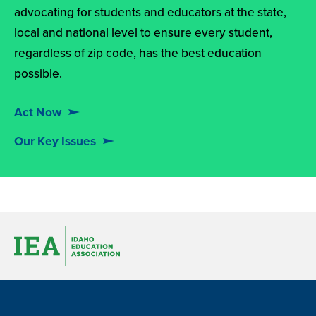
advocating for students and educators at the state,
local and national level to ensure every student,
regardless of zip code, has the best education
possible.
Act Now
Our Key Issues