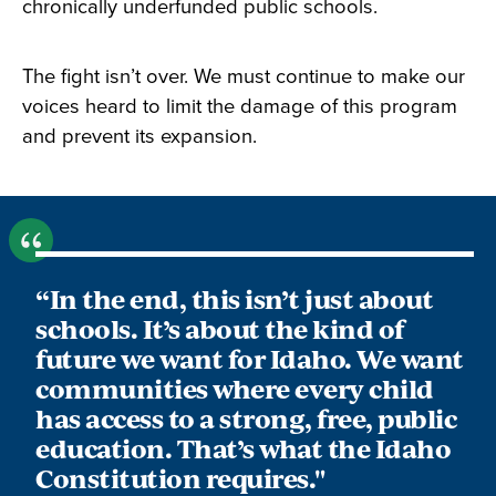
chronically underfunded public schools.
The fight isn’t over. We must continue to make our
voices heard to limit the damage of this program
and prevent its expansion.
“In the end, this isn’t just about
schools. It’s about the kind of
future we want for Idaho. We want
communities where every child
has access to a strong, free, public
education. That’s what the Idaho
Constitution requires."