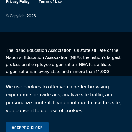
Privacy Policy
Terms of Use
© Copyright 2026
The Idaho Education Association is a state affiliate of the
National Education Association (NEA), the nation's largest
professional employee organization. NEA has affiliate
organizations in every state and in more than 14,000
communities across the United States.
We use cookies to offer you a better browsing
experience, provide ads, analyze site traffic, and
Learn more at NEA.org
personalize content. If you continue to use this site,
you consent to our use of cookies.
ACCEPT & CLOSE