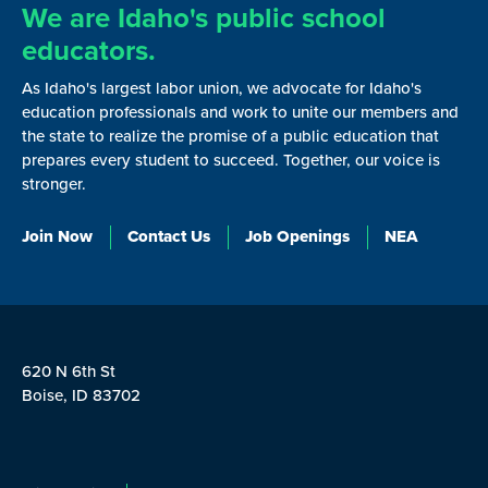
We are Idaho's public school
educators.
As Idaho's largest labor union, we advocate for Idaho's
education professionals and work to unite our members and
the state to realize the promise of a public education that
prepares every student to succeed. Together, our voice is
stronger.
Join Now
Contact Us
Job Openings
NEA
620 N 6th St
Boise, ID 83702