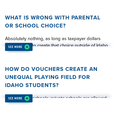
WHAT IS WRONG WITH PARENTAL
OR SCHOOL CHOICE?
Absolutely nothing, as long as taxpayer dollars
are not used to create that choice outside of Idaho
SEE MORE
public schools. Did you know that Idaho public
schools already offer a wide, varied menu of free
public education choices for Idaho families? These
HOW DO VOUCHERS CREATE AN
options include:
UNEQUAL PLAYING FIELD FOR
IDAHO STUDENTS?
Online virtual charter schools
In-person charter schools
Unlike public schools, private schools are allowed
SEE MORE
Gifted and talented education
to limit enrollment. In many cases, private schools
Special education
maintain exclusive admissions policies and charge