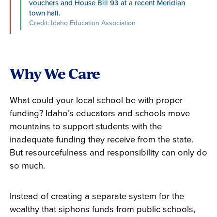
vouchers and House Bill 93 at a recent Meridian
town hall.
Credit: Idaho Education Association
Why We Care
What could your local school be with proper
funding? Idaho’s educators and schools move
mountains to support students with the
inadequate funding they receive from the state.
But resourcefulness and responsibility can only do
so much.
Instead of creating a separate system for the
wealthy that siphons funds from public schools,