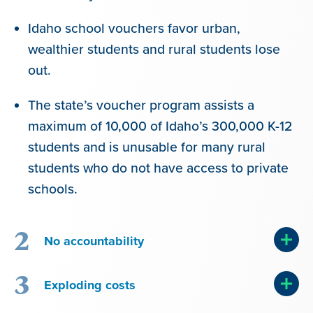
Idaho school vouchers favor urban,
wealthier students and rural students lose
out.
The state’s voucher program assists a
maximum of 10,000 of Idaho’s 300,000 K-12
students and is unusable for many rural
students who do not have access to private
schools.
2
No accountability
3
Exploding costs