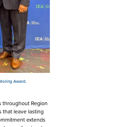
toring Award.
rs throughout Region
that leave lasting
 commitment extends