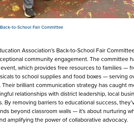
 Back-to-School Fair Committee
ducation Association’s Back-to-School Fair Committe
exceptional community engagement. The committee ha
ip event, which provides free resources to families — 
sicals to school supplies and food boxes — serving ov
. Their brilliant communication strategy has caught m
ful relationships with district leadership, local bus
ors. By removing barriers to educational success, they
nds beyond classroom walls — it’s about nurturing wh
d amplifying the power of collaborative advocacy.