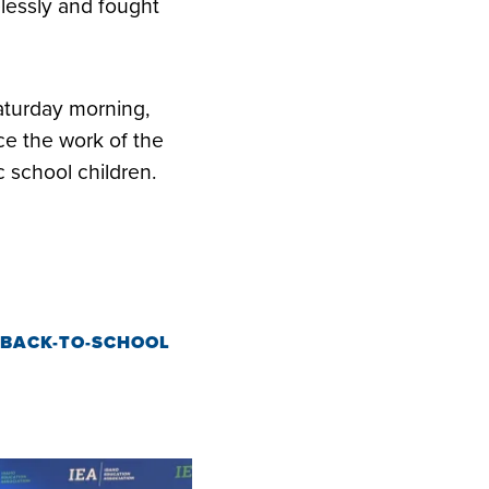
elessly and fought
w.
aturday morning,
e the work of the
c school children.
 BACK-TO-SCHOOL