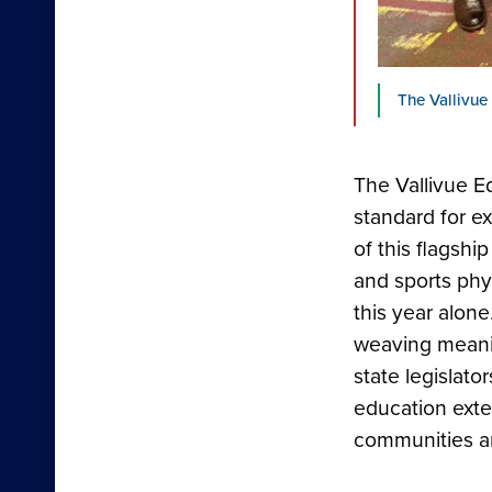
The Vallivue
The Vallivue E
standard for 
of this flagsh
and sports phy
this year alone
weaving meaning
state legislat
education exte
communities an