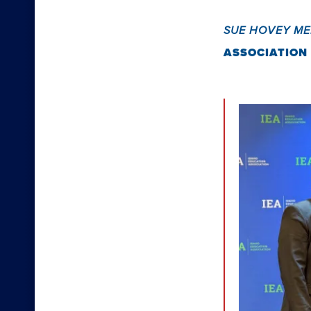
SUE HOVEY M
ASSOCIATION