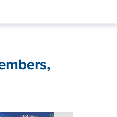
embers,