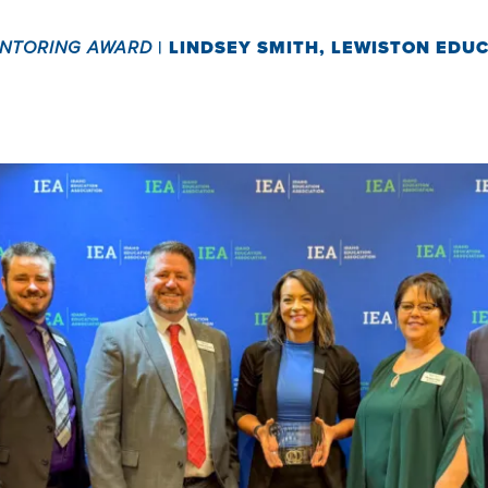
ENTORING AWARD
|
LINDSEY SMITH, LEWISTON EDU