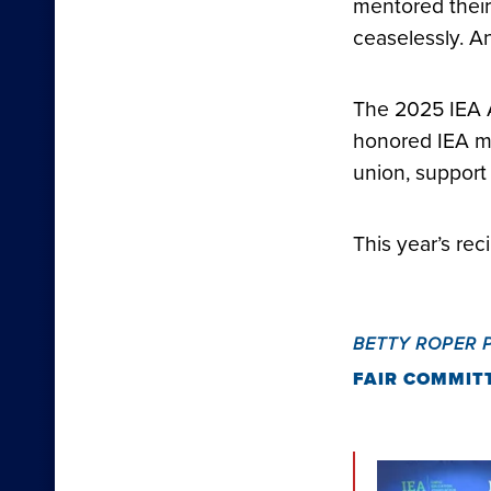
mentored their 
ceaselessly. A
The 2025 IEA 
honored IEA m
union, support
This year’s rec
BETTY ROPER 
FAIR COMMIT