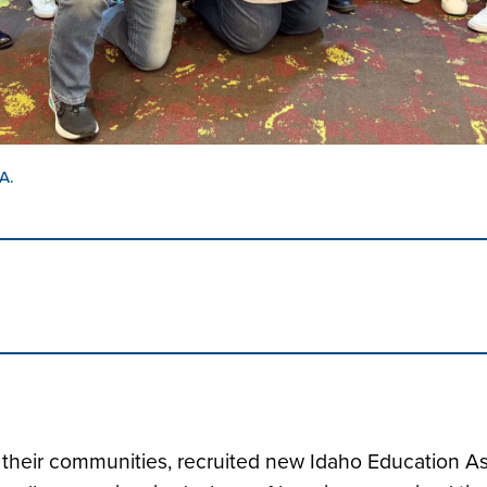
A.
d their communities, recruited new Idaho Education 