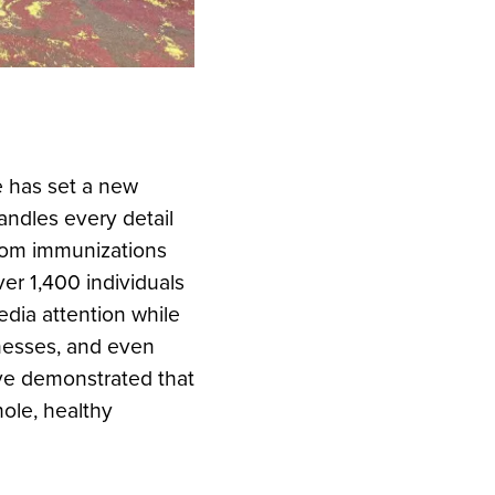
e has set a new
ndles every detail
from immunizations
er 1,400 individuals
edia attention while
inesses, and even
’ve demonstrated that
ole, healthy