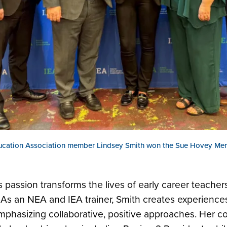
ucation Association member Lindsey Smith won the Sue Hovey Men
s passion transforms the lives of early career teache
As an NEA and IEA trainer, Smith creates experiences 
mphasizing collaborative, positive approaches. Her