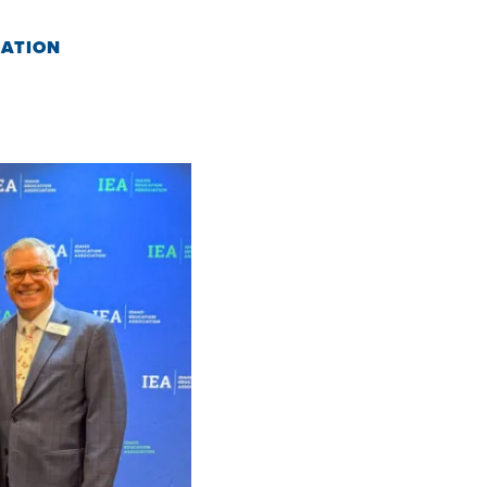
CATION