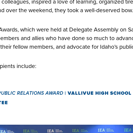
colleagues, inspired a love of learning, organized tir
nd over the weekend, they took a well-deserved bo
Awards, which were held at Delegate Assembly on S
embers and allies who have done so much to advanc
 their fellow members, and advocate for Idaho’s publi
ipients include:
PUBLIC RELATIONS AWARD
|
VALLIVUE HIGH SCHOOL
TEE