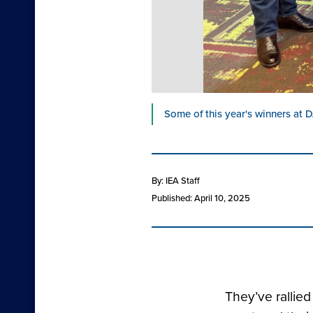
Some of this year's winners at D
By: IEA Staff
Published: April 10, 2025
They’ve rallie