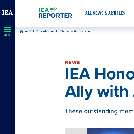
Skip
Navigation
ALL NEWS & ARTICLES
IEA Reporter
All News & Articles
Home
MENU
NEWS
IEA Hon
Ally wit
These outstanding memb