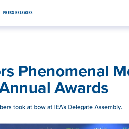
PRESS RELEASES
ors Phenomenal M
h Annual Awards
ers took at bow at IEA's Delegate Assembly.