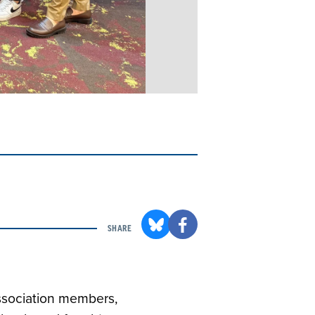
SHARE
Association members,