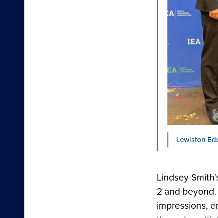
Lewiston Ed
Lindsey Smith’
2 and beyond. 
impressions, e